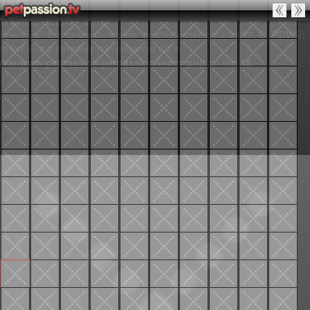
Warning
: session_start():
open(/var/lib/php/sessions/sess_itnv2fc5rkvie8jpgldplq0if7, O_RDWR)
failed: File o directory non esistente (2) in
/var/www/petpassion/petpassion/index.php
on line
18