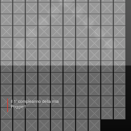
il 1' compleanno della mia
Poggie!!