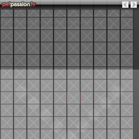
Warning
: session_start():
open(/var/lib/php/sessions/sess_at4sck0dp8gqdpfl7nqg1v3312,
O_RDWR) failed: File o directory non esistente (2) in
/var/www/petpassion/petpassion/index.php
on line
18