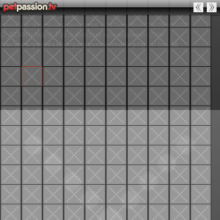
Warning
: session_start():
open(/var/lib/php/sessions/sess_o1s3jgqu5iun7f3p26mhlslil6,
O_RDWR) failed: File o directory non esistente (2) in
/var/www/petpassion/petpassion/index.php
on line
18