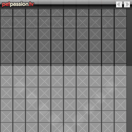
Warning
: session_start():
open(/var/lib/php/sessions/sess_a7ckfdh1c817qpro6sbignehd0,
O_RDWR) failed: File o directory non esistente (2) in
/var/www/petpassion/petpassion/index.php
on line
18