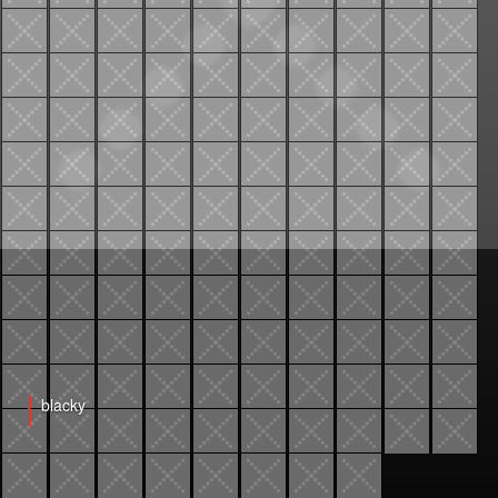
blacky