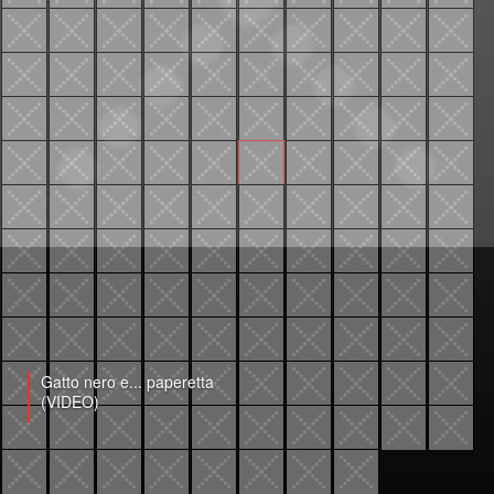
Gatto nero e... paperetta
(VIDEO)