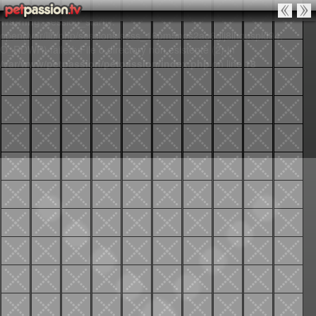
Warning
: session_start():
open(/var/lib/php/sessions/sess_16pm5nos2ao6glj8inquspid94,
O_RDWR) failed: File o directory non esistente (2) in
/var/www/petpassion/petpassion/index.php
on line
18