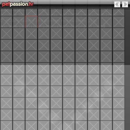
Warning
: session_start():
open(/var/lib/php/sessions/sess_e8g2mj5btqmcdpkttlmdb2onf6,
O_RDWR) failed: File o directory non esistente (2) in
/var/www/petpassion/petpassion/index.php
on line
18