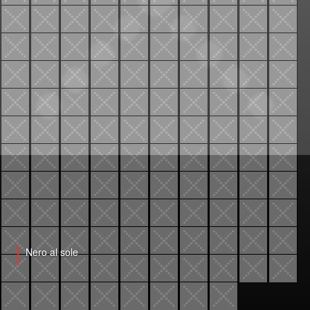
Nero al sole