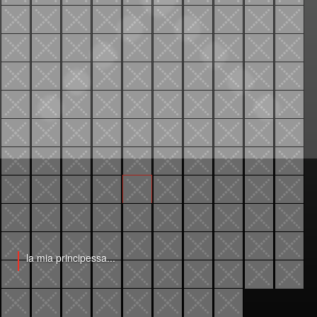
la mia principessa...