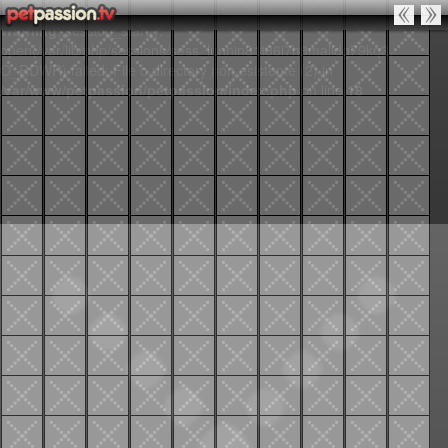
Warning
: session_start():
open(/var/lib/php/sessions/sess_lunnin81t86i7h8malidg79kq3,
O_RDWR) failed: File o directory non esistente (2) in
/var/www/petpassion/petpassion/index.php
on line
18