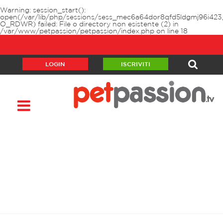
Warning
: session_start():
open(/var/lib/php/sessions/sess_mec6a64dor8qfd5ldgmj96i423
O_RDWR) failed: File o directory non esistente (2) in
/var/www/petpassion/petpassion/index.php
on line
18
LOGIN
ISCRIVITI