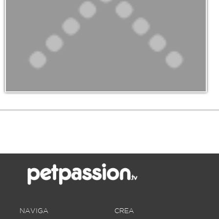
NAVIGA
CREA