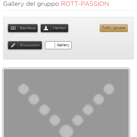
Gallery del gruppo
ROTT-PASSION
Bacheca
Membri
Tutti i gruppi
Discussioni
Gallery