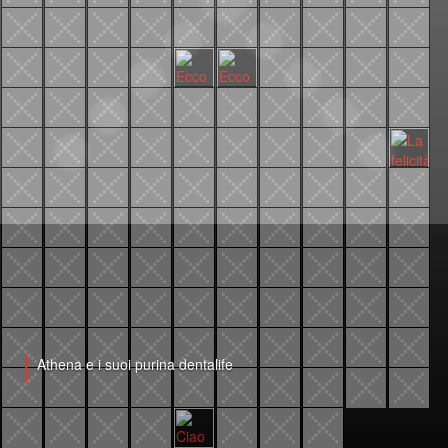
Athena e i suoi purina dentalife