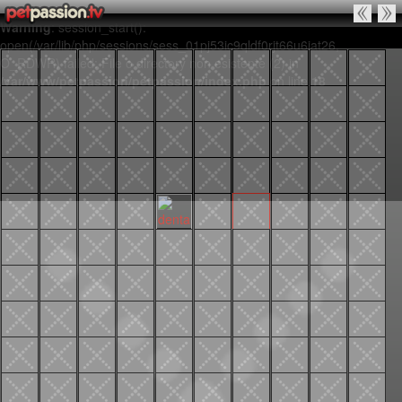
Warning
: session_start():
open(/var/lib/php/sessions/sess_01pj53ic9qldf0rjt66u6iat26,
O_RDWR) failed: File o directory non esistente (2) in
/var/www/petpassion/petpassion/index.php
on line
18