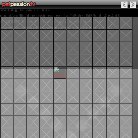
Warning
: session_start():
open(/var/lib/php/sessions/sess_jse2c8gtcsdl469uabr4qs4ot3,
O_RDWR) failed: File o directory non esistente (2) in
/var/www/petpassion/petpassion/index.php
on line
18