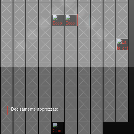
Decisamente apprezzato!