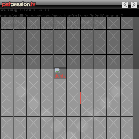
Warning
: session_start():
open(/var/lib/php/sessions/sess_buc0lg1roast3a2gtt2ogoonm2,
O_RDWR) failed: File o directory non esistente (2) in
/var/www/petpassion/petpassion/index.php
on line
18