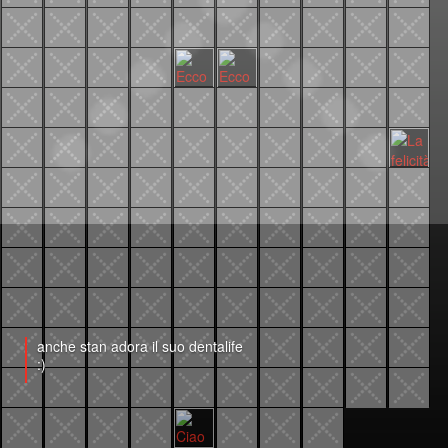
anche stan adora il suo dentalife
:)