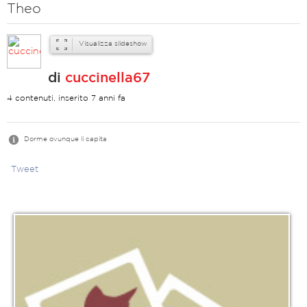
Theo
Visualizza slideshow
di
cuccinella67
4 contenuti, inserito 7 anni fa
Dorme ovunque li capita
Tweet