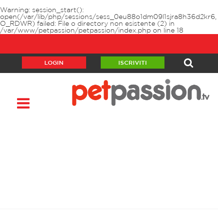
Warning
: session_start():
open(/var/lib/php/sessions/sess_0eu88o1dm09l1sjra8h36d2kr6,
O_RDWR) failed: File o directory non esistente (2) in
/var/www/petpassion/petpassion/index.php
on line
18
LOGIN
ISCRIVITI