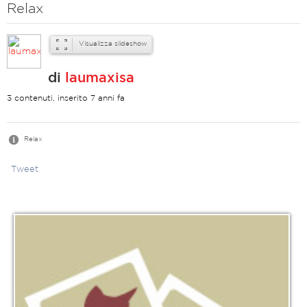
Relax
Visualizza slideshow
di
laumaxisa
3 contenuti, inserito 7 anni fa
Relax
Tweet