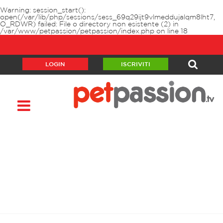
Warning
: session_start():
open(/var/lib/php/sessions/sess_69q29ijt9vlmeddujalqm8lht7,
O_RDWR) failed: File o directory non esistente (2) in
/var/www/petpassion/petpassion/index.php
on line
18
LOGIN
ISCRIVITI