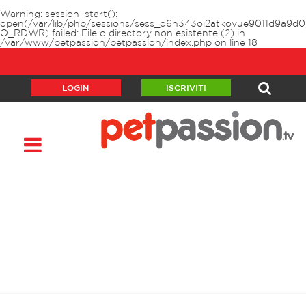
Warning
: session_start():
open(/var/lib/php/sessions/sess_d6h343oi2atkovue9011d9a9d0
O_RDWR) failed: File o directory non esistente (2) in
/var/www/petpassion/petpassion/index.php
on line
18
LOGIN
ISCRIVITI