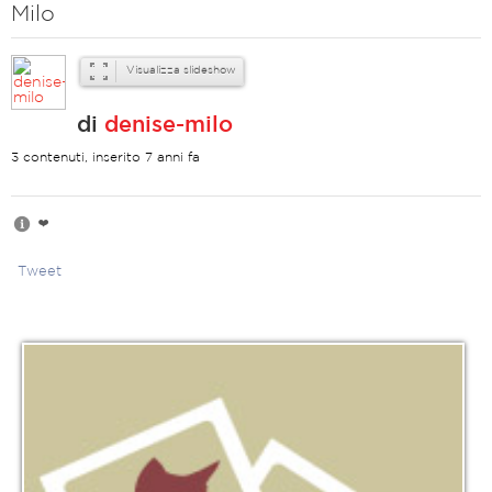
Milo
Visualizza slideshow
di
denise-milo
3 contenuti, inserito 7 anni fa
❤️
Tweet