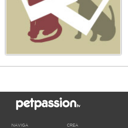
NAVIGA
CREA