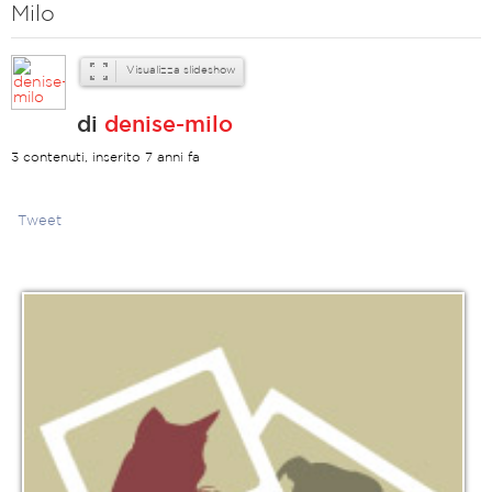
Milo
Visualizza slideshow
di
denise-milo
3 contenuti, inserito 7 anni fa
Tweet