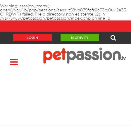
Warning
: session_start():
open(/var/lib/php/sessions/sess_t58vb875fofr9c53oj0uri2e33,
O_RDWR) failed: File o directory non esistente (2) in
/var/www/petpassion/petpassion/index.php
on line
18
LOGIN
ISCRIVITI