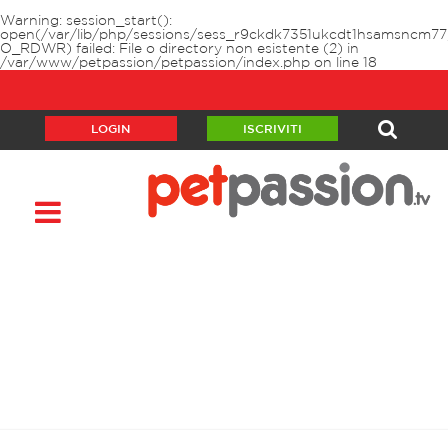
Warning
: session_start():
open(/var/lib/php/sessions/sess_r9ckdk7351ukcdt1hsamsncm77
O_RDWR) failed: File o directory non esistente (2) in
/var/www/petpassion/petpassion/index.php
on line
18
LOGIN
ISCRIVITI