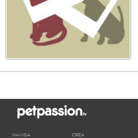
NAVIGA
CREA