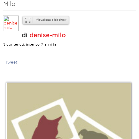
Milo
Visualizza slideshow
di
denise-milo
3 contenuti, inserito 7 anni fa
Tweet