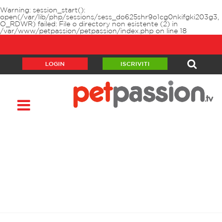
Warning
: session_start():
open(/var/lib/php/sessions/sess_do625shr9o1cg0nkifgki203g3,
O_RDWR) failed: File o directory non esistente (2) in
/var/www/petpassion/petpassion/index.php
on line
18
LOGIN
ISCRIVITI