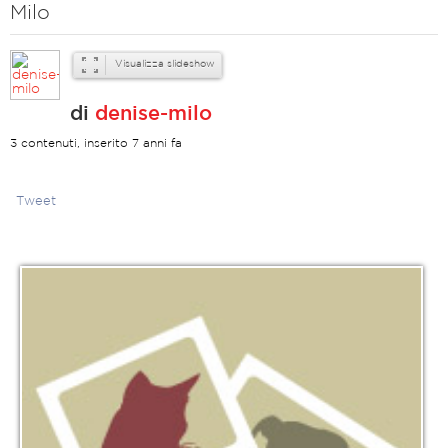
Milo
Visualizza slideshow
di
denise-milo
3 contenuti, inserito 7 anni fa
Tweet