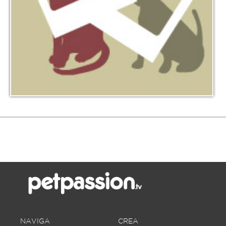
NAVIGA
CREA