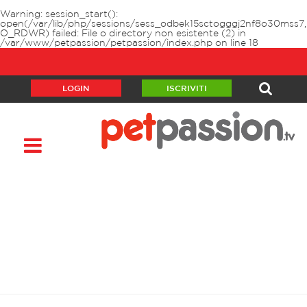
Warning
: session_start():
open(/var/lib/php/sessions/sess_odbek15sctogggj2nf8o30mss7,
O_RDWR) failed: File o directory non esistente (2) in
/var/www/petpassion/petpassion/index.php
on line
18
LOGIN
ISCRIVITI