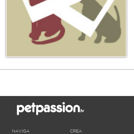
NAVIGA
CREA