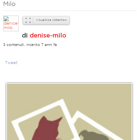
Milo
Visualizza slideshow
di
denise-milo
3 contenuti, inserito 7 anni fa
Tweet