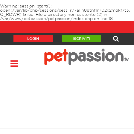
Warning
: session_start():
open(/var/lib/php/sessions/sess_r77a1jh88tnf1nr02k2mqkf7t3,
O_RDWR) failed: File o directory non esistente (2) in
/var/www/petpassion/petpassion/index.php
on line
18
LOGIN
ISCRIVITI