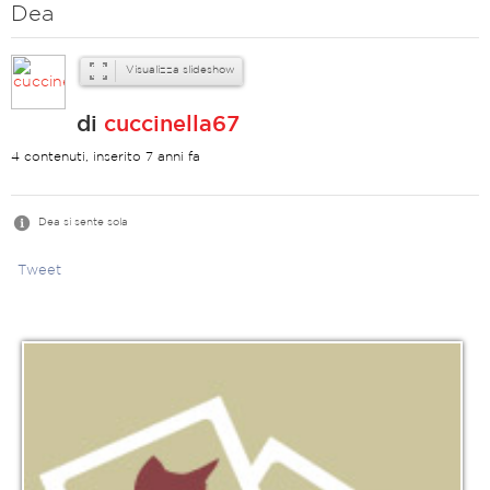
Dea
Visualizza slideshow
di
cuccinella67
4 contenuti, inserito 7 anni fa
Dea si sente sola
Tweet