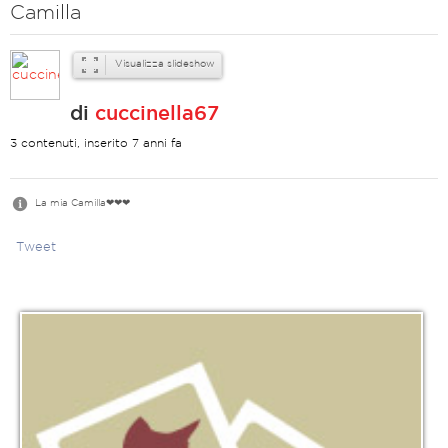
Camilla
Visualizza slideshow
di
cuccinella67
3 contenuti, inserito 7 anni fa
La mia Camilla❤❤❤
Tweet