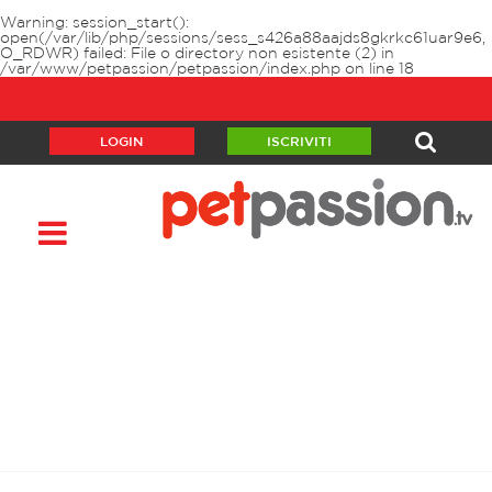
Warning
: session_start():
open(/var/lib/php/sessions/sess_s426a88aajds8gkrkc61uar9e6,
O_RDWR) failed: File o directory non esistente (2) in
/var/www/petpassion/petpassion/index.php
on line
18
LOGIN
ISCRIVITI