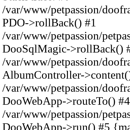
/var/www/petpassion/doof
PDO->rollBack() #1
/var/www/petpassion/petpas
DooSqlMagic->rollBack() 
/var/www/petpassion/doo
AlbumController->content(
/var/www/petpassion/doo
DooWebApp->routeTo() #4
/var/www/petpassion/petpas
DooWebApp->run() #5 {mai