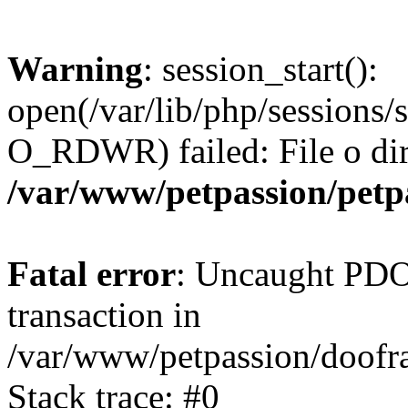
Warning
: session_start():
open(/var/lib/php/sessions
O_RDWR) failed: File o dire
/var/www/petpassion/petp
Fatal error
: Uncaught PDOE
transaction in
/var/www/petpassion/doo
Stack trace: #0