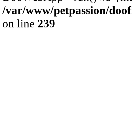
/var/www/petpassion/do
on line
239