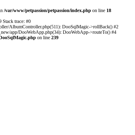
 in
/var/www/petpassion/petpassion/index.php
on line
18
Stack trace: #0
ller/AlbumController.php(511): DooSqlMagic->rollBack() #2
rk_new/app/DooWebApp.php(34): DooWebApp->routeTo() #4
/DooSqlMagic.php
on line
239