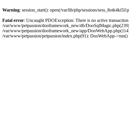
Warning
: session_start(): open(/var/lib/php/sessions/sess_8otk4ki5
Fatal error
: Uncaught PDOException: There is no active transacti
/var/www/petpassion/dooframework_new/db/DooSqlMagic.php(239): P
/var/www/petpassion/dooframework_new/app/DooWebApp.php(114):
/var/www/petpassion/petpassion/index.php(91): DooWebApp->run()