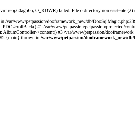
l1pvmfreoj3i0ag566, O_RDWR) failed: File o directory non esistente (2)
on in /var/www/petpassion/dooframework_new/db/DooSqlMagic.php:239 
DO->rollBack() #1 /var/www/petpassion/petpassion/protected/contro
 AlbumController->content() #3 /var/www/petpassion/dooframewo
 #5 {main} thrown in
/var/www/petpassion/dooframework_new/db