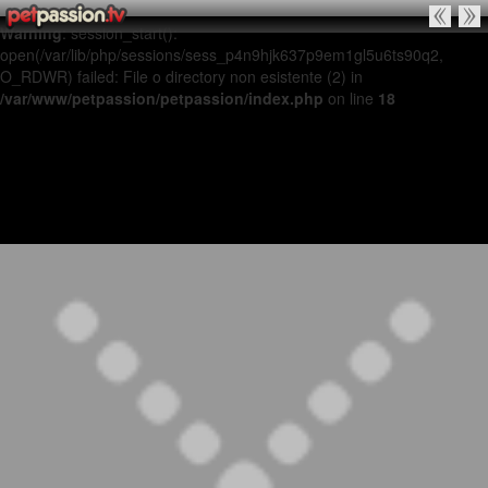
Warning
: session_start():
open(/var/lib/php/sessions/sess_p4n9hjk637p9em1gl5u6ts90q2,
O_RDWR) failed: File o directory non esistente (2) in
/var/www/petpassion/petpassion/index.php
on line
18