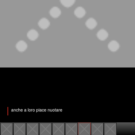
anche a loro piace nuotare