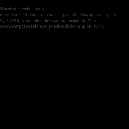
Warning
: session_start():
open(/var/lib/php/sessions/sess_sqblaud8eackr4ppqhshhtq1m6,
O_RDWR) failed: File o directory non esistente (2) in
/var/www/petpassion/petpassion/index.php
on line
18