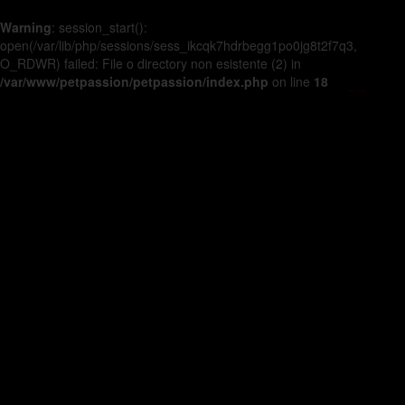
Warning
: session_start():
open(/var/lib/php/sessions/sess_ikcqk7hdrbegg1po0jg8t2f7q3,
O_RDWR) failed: File o directory non esistente (2) in
/var/www/petpassion/petpassion/index.php
on line
18