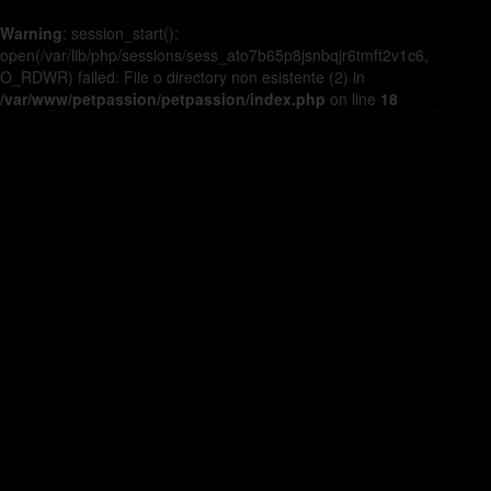
Warning
: session_start():
open(/var/lib/php/sessions/sess_ato7b65p8jsnbqjr6tmft2v1c6,
O_RDWR) failed: File o directory non esistente (2) in
/var/www/petpassion/petpassion/index.php
on line
18