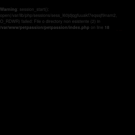
Warning
: session_start():
open(/var/lib/php/sessions/sess_l60jdjqgfuuakf7eqssjf9nam2,
O_RDWR) failed: File o directory non esistente (2) in
/var/www/petpassion/petpassion/index.php
on line
18