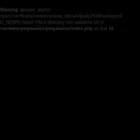
Warning
: session_start():
open(/var/lib/php/sessions/sess_05os4vljioelp2538heo0spcn2,
O_RDWR) failed: File o directory non esistente (2) in
/var/www/petpassion/petpassion/index.php
on line
18