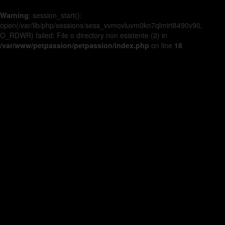
Warning
: session_start():
open(/var/lib/php/sessions/sess_vvmovluvm0kn7qlmirt8490v90,
O_RDWR) failed: File o directory non esistente (2) in
/var/www/petpassion/petpassion/index.php
on line
18