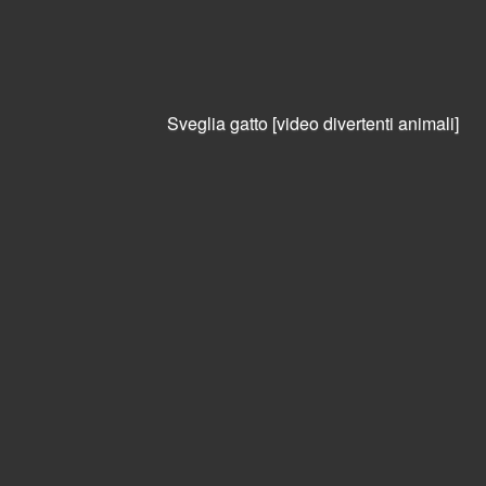
Warning
: session_start():
open(/var/lib/php/sessions/sess_vtha2v551kj6oihbfnsastiqt1,
O_RDWR) failed: File o directory non esistente (2) in
/var/www/petpassion/petpassion/index.php
on line
18
Sveglia gatto [video divertenti animali]