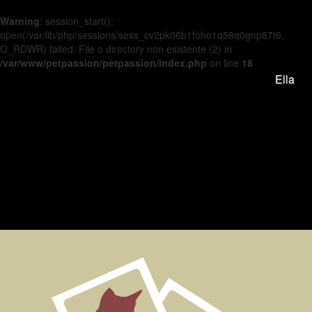
Warning
: session_start():
open(/var/lib/php/sessions/sess_cv2pk06b1foho1q58q0gnp87t6,
O_RDWR) failed: File o directory non esistente (2) in
/var/www/petpassion/petpassion/index.php
on line
18
Ella