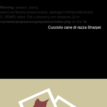
Warning
: session_start():
open(/var/lib/php/sessions/sess_skpksgje1h35hpcvi4jb3snbi2,
O_RDWR) failed: File o directory non esistente (2) in
/var/www/petpassion/petpassion/index.php
on line
18
Cucciolo cane di razza Sharpei