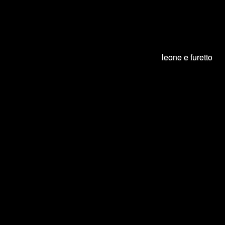
Warning
: session_start():
open(/var/lib/php/sessions/sess_p8g1ea47umj58np808ntkb3nd6,
O_RDWR) failed: File o directory non esistente (2) in
/var/www/petpassion/petpassion/index.php
on line
18
leone e furetto