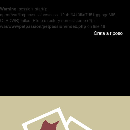
Warning
: session_start():
open(/var/lib/php/sessions/sess_12ubr6410lkn7d51gppogo6ft5,
O_RDWR) failed: File o directory non esistente (2) in
/var/www/petpassion/petpassion/index.php
on line
18
Greta a riposo