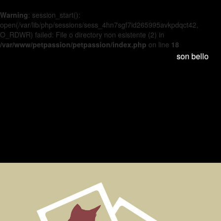
Warning
: session_start():
open(/var/lib/php/sessions/sess_4hn7sgf7id265995avkpdqct42,
O_RDWR) failed: File o directory non esistente (2) in
/var/www/petpassion/petpassion/index.php
on line
18
son bello