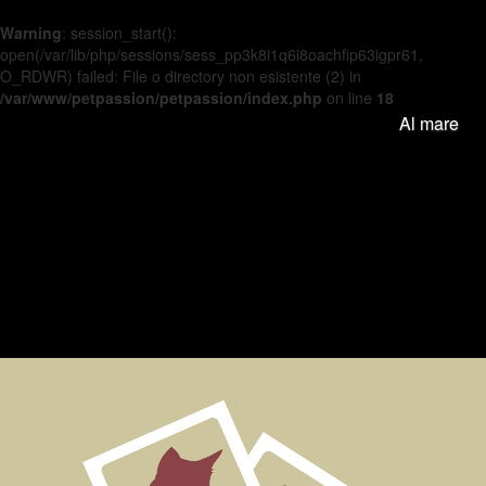
Warning
: session_start():
open(/var/lib/php/sessions/sess_pp3k8i1q6i8oachfip63igpr61,
O_RDWR) failed: File o directory non esistente (2) in
/var/www/petpassion/petpassion/index.php
on line
18
Al mare